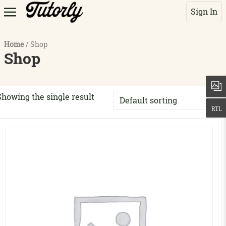
Sign In
Home
/ Shop
Shop
Showing the single result