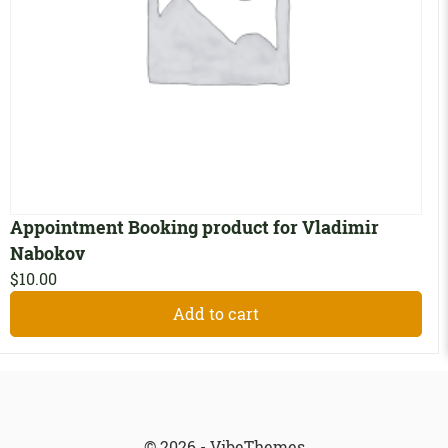
Appointment Booking product for Vladimir
Nabokov
$
10.00
Add to cart
© 2026 - VibeThemes