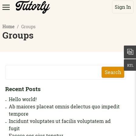
Sign In
Home
/
Groups
Groups
Search
Recent Posts
Hello world!
Ab maiores placeat omnis delectus quo impedit
tempore
Incidunt voluptates ut facilis voluptatem ad
fugit
Facere eos eius tenetur