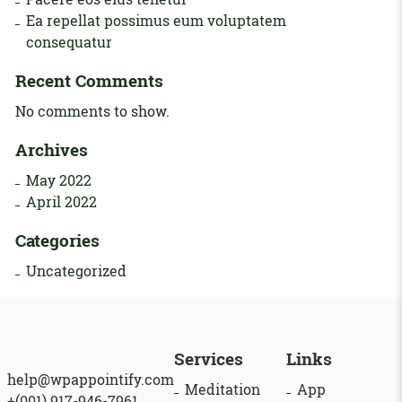
Ea repellat possimus eum voluptatem
consequatur
Recent Comments
No comments to show.
Archives
May 2022
April 2022
Categories
Uncategorized
Services
Links
help@wpappointify.com
Meditation
App
+(001) 917-946-7961