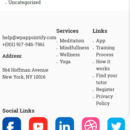
Uncategorized
Services
Links
help@wpappointify.com
Meditation
App
+(001) 917-946-7961
Mindfullness
Training
Wellness
Process
Address:
Yoga
How it
works
564 Hoffman Avenue
Find your
New York, NY 10016
tutor
Register
Privacy
Policy
Social Links