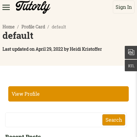
Sign In
Home
/
Profile Card
/
default
default
Last updated on
April 29, 2022
by
Heidi Kristoffer
View Profile
Search
Recent Posts