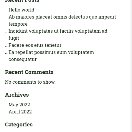
Hello world!
Ab maiores placeat omnis delectus quo impedit
tempore
Incidunt voluptates ut facilis voluptatem ad
fugit
Facere eos eius tenetur
Ea repellat possimus eum voluptatem
consequatur
Recent Comments
No comments to show.
Archives
May 2022
April 2022
Categories