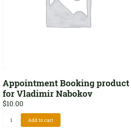
Appointment Booking product
for Vladimir Nabokov
$
10.00
Appointment
Add to cart
Booking
product