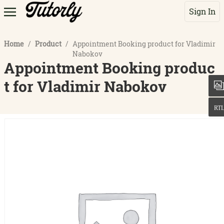
Sign In
Home
/
Product
/
Appointment Booking product for Vladimir
Nabokov
Appointment Booking produc
t for Vladimir Nabokov